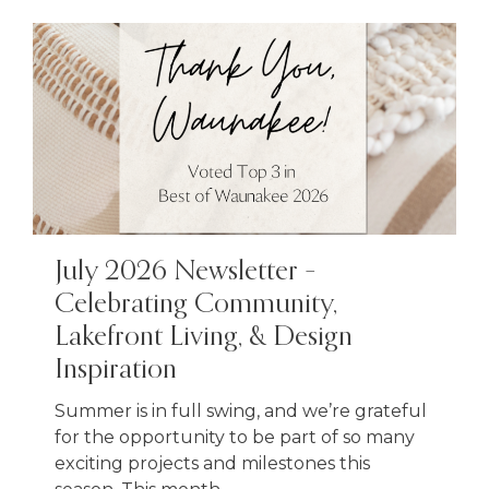
July 2026 Newsletter –
Celebrating Community,
Lakefront Living, & Design
Inspiration
Summer is in full swing, and we’re grateful
for the opportunity to be part of so many
exciting projects and milestones this