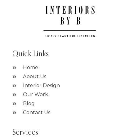
Quick Links
Home
About Us
Interior Design
Our Work
Blog
Contact Us
Services