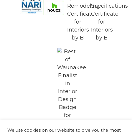
We use cookies on our website to give you the most