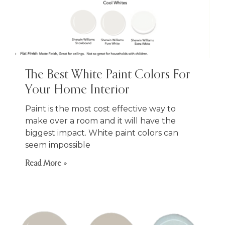
The Best White Paint Colors For
Your Home Interior
Paint is the most cost effective way to
make over a room and it will have the
biggest impact. White paint colors can
seem impossible
Read More »