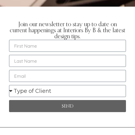
Join our newsletter to stay up to date on
current happenings at Interiors By B & the latest
design tips.
SEND