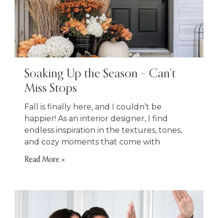
Soaking Up the Season – Can’t
Miss Stops
Fall is finally here, and I couldn’t be
happier! As an interior designer, I find
endless inspiration in the textures, tones,
and cozy moments that come with
Read More »