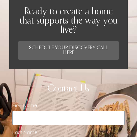
Ready to create a home
that supports the way you
live?
SCHEDULE YOUR DISCOVERY CALL
HERE
Contact Us
First Name
Last Name