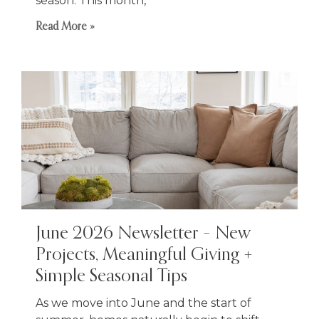
season. This month,
Read More »
June 2026 Newsletter – New
Projects, Meaningful Giving +
Simple Seasonal Tips
As we move into June and the start of