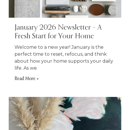
January 2026 Newsletter – A
Fresh Start for Your Home
Welcome to a new year! January is the
perfect time to reset, refocus, and think
about how your home supports your daily
life. As we
Read More »