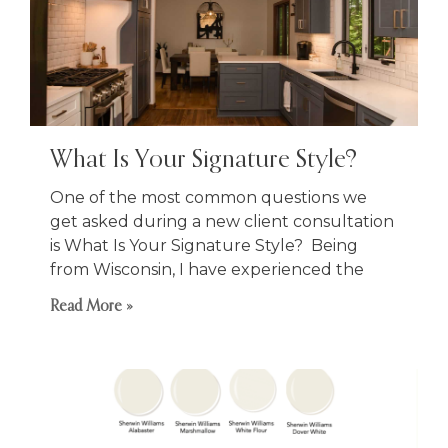
What Is Your Signature Style?
One of the most common questions we
get asked during a new client consultation
is What Is Your Signature Style? Being
from Wisconsin, I have experienced the
Read More »