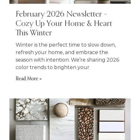
February 2026 Newsletter –
Cozy Up Your Home & Heart
This Winter
Winter is the perfect time to slow down,
refresh your home, and embrace the
season with intention. We’re sharing 2026
color trends to brighten your
Read More »