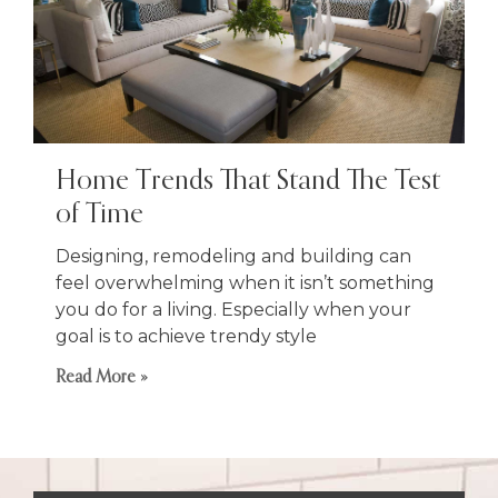
Home Trends That Stand The Test
of Time
Designing, remodeling and building can
feel overwhelming when it isn’t something
you do for a living. Especially when your
goal is to achieve trendy style
Read More »