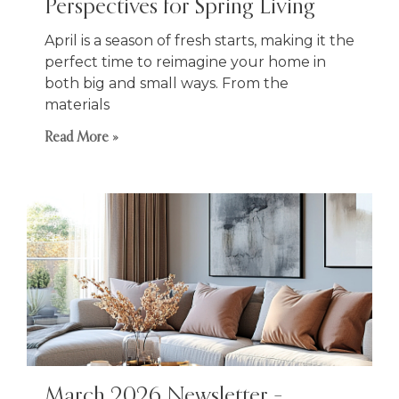
Perspectives for Spring Living
April is a season of fresh starts, making it the
perfect time to reimagine your home in
both big and small ways. From the
materials
Read More »
March 2026 Newsletter –