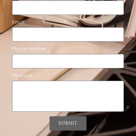
Email
Phone Number
Message
SUBMIT