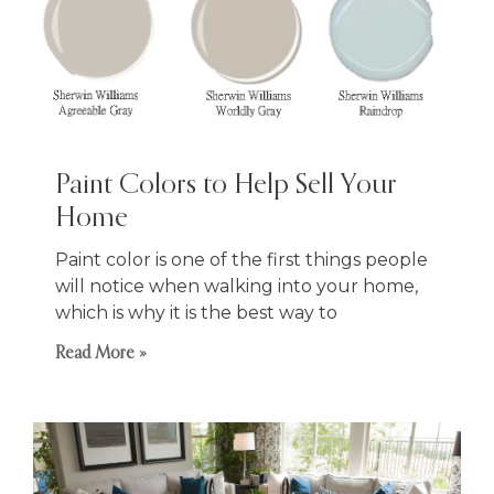
Paint Colors to Help Sell Your
Home
Paint color is one of the first things people
will notice when walking into your home,
which is why it is the best way to
Read More »