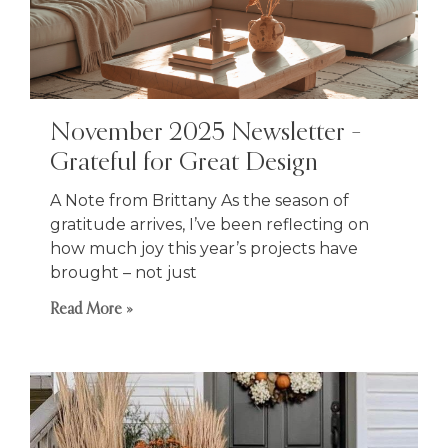
November 2025 Newsletter –
Grateful for Great Design
A Note from Brittany As the season of
gratitude arrives, I’ve been reflecting on
how much joy this year’s projects have
brought – not just
Read More »