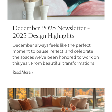
December 2025 Newsletter –
2025 Design Highlights
December always feels like the perfect
moment to pause, reflect, and celebrate
the spaces we’ve been honored to work on
this year. From beautiful transformations
Read More »