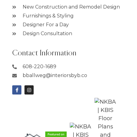
New Construction and Remodel Design
Furnishings & Styling
Designer For a Day
Design Consultation
Contact Information
608-220-1689
bballweg@interiorsbyb.co