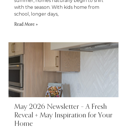
summer, homes naturally begin to shift
with the season. With kids home from
school, longer days,
Read More »
May 2026 Newsletter – A Fresh
Reveal + May Inspiration for Your
Home