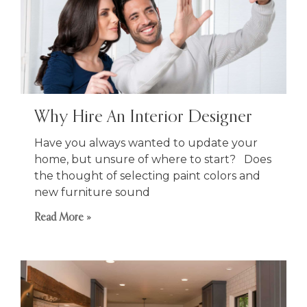
Why Hire An Interior Designer
Have you always wanted to update your
home, but unsure of where to start? Does
the thought of selecting paint colors and
new furniture sound
Read More »