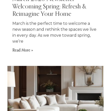
Welcoming Spring: Refresh &
Reimagine Your Home
March is the perfect time to welcome a
new season and rethink the spaces we live
in every day. As we move toward spring,
we’re
Read More »