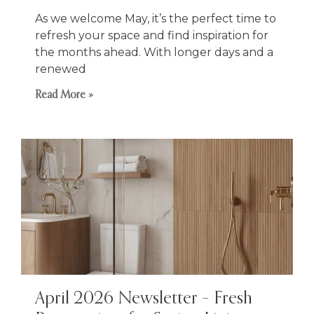
As we welcome May, it’s the perfect time to
refresh your space and find inspiration for
the months ahead. With longer days and a
renewed
Read More »
April 2026 Newsletter – Fresh