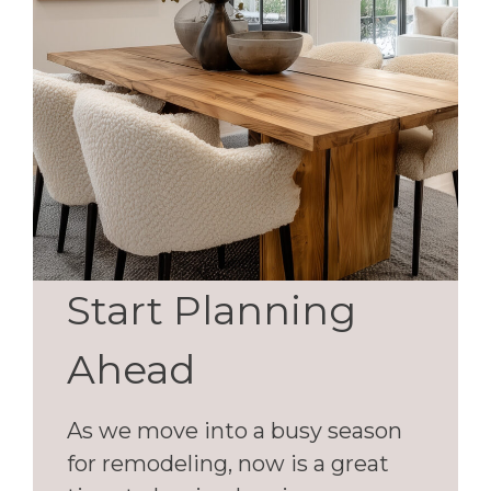
Start Planning
Ahead
As we move into a busy season
for remodeling, now is a great