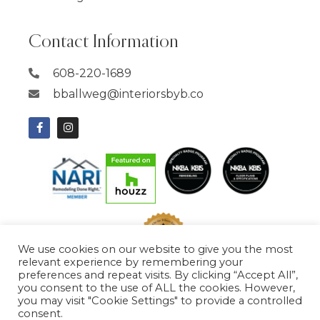
Contact Information
608-220-1689
bballweg@interiorsbyb.co
We use cookies on our website to give you the most
relevant experience by remembering your
preferences and repeat visits. By clicking “Accept All”,
you consent to the use of ALL the cookies. However,
you may visit "Cookie Settings" to provide a controlled
consent.