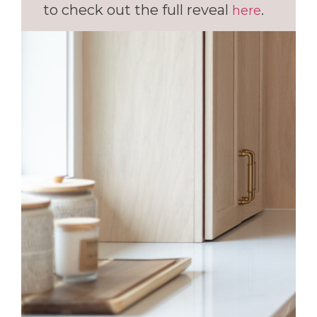
to check out the full reveal
.
here