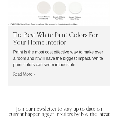
The Best White Paint Colors For
Your Home Interior
Paint is the most cost effective way to make over
a room and it will have the biggest impact. White
paint colors can seem impossible
Read More »
Join our newsletter to stay up to date on
current happenings at Interiors By B & the latest