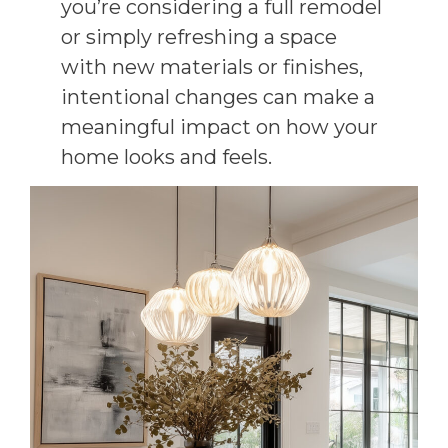
you’re considering a full remodel
or simply refreshing a space
with new materials or finishes,
intentional changes can make a
meaningful impact on how your
home looks and feels.