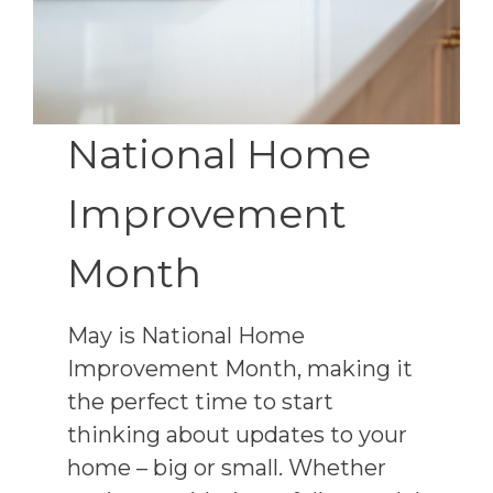
National Home
Improvement
Month
May is National Home
Improvement Month, making it
the perfect time to start
thinking about updates to your
home – big or small. Whether