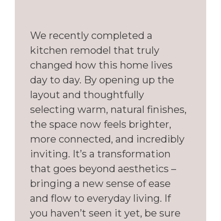
We recently completed a
kitchen remodel that truly
changed how this home lives
day to day. By opening up the
layout and thoughtfully
selecting warm, natural finishes,
the space now feels brighter,
more connected, and incredibly
inviting. It’s a transformation
that goes beyond aesthetics –
bringing a new sense of ease
and flow to everyday living. If
you haven’t seen it yet, be sure