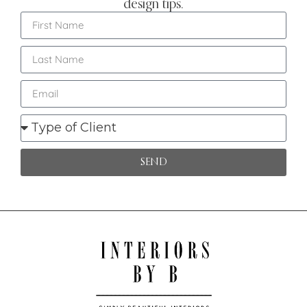
design tips.
SEND