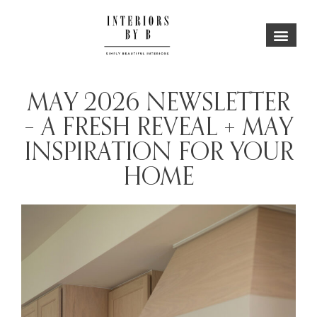
MAY 2026 NEWSLETTER
– A FRESH REVEAL + MAY
INSPIRATION FOR YOUR
HOME