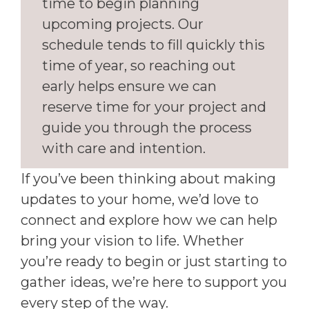
time to begin planning
upcoming projects. Our
schedule tends to fill quickly this
time of year, so reaching out
early helps ensure we can
reserve time for your project and
guide you through the process
with care and intention.
If you’ve been thinking about making
updates to your home, we’d love to
connect and explore how we can help
bring your vision to life. Whether
you’re ready to begin or just starting to
gather ideas, we’re here to support you
every step of the way.