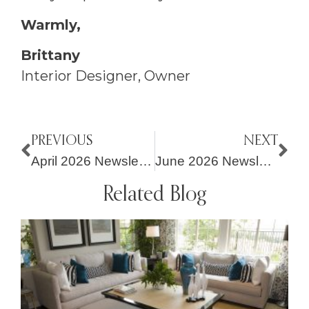
Warmly,
Brittany
Interior Designer, Owner
PREVIOUS
NEXT
April 2026 Newsletter – Fresh Perspectives for Spring Living
June 2026 Newsletter – New Projects, Meaningful Giving + Simple Seasonal Tips
Related Blog