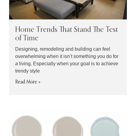
Home Trends That Stand The Test
of Time
Designing, remodeling and building can feel
overwhelming when it isn’t something you do for
a living. Especially when your goal is to achieve
trendy style
Read More »