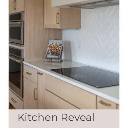
Kitchen Reveal