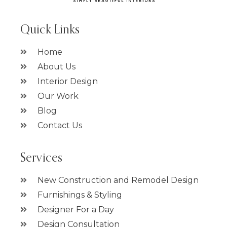
Quick Links
Home
About Us
Interior Design
Our Work
Blog
Contact Us
Services
New Construction and Remodel Design
Furnishings & Styling
Designer For a Day
Design Consultation