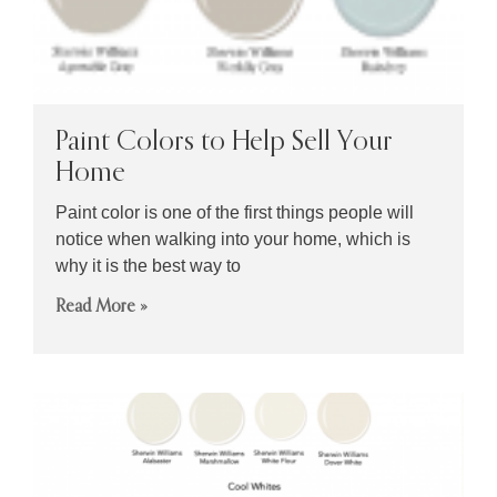
Paint Colors to Help Sell Your
Home
Paint color is one of the first things people will
notice when walking into your home, which is
why it is the best way to
Read More »