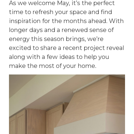
As we welcome May, it’s the perfect
time to refresh your space and find
inspiration for the months ahead. With
longer days and a renewed sense of
energy this season brings, we’re
excited to share a recent project reveal
along with a few ideas to help you
make the most of your home.