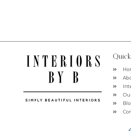
Quick
Ho
Abo
Int
Ou
Bl
Con