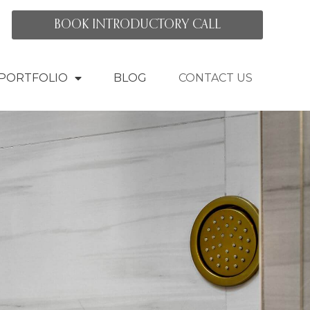
BOOK INTRODUCTORY CALL
PORTFOLIO
BLOG
CONTACT US