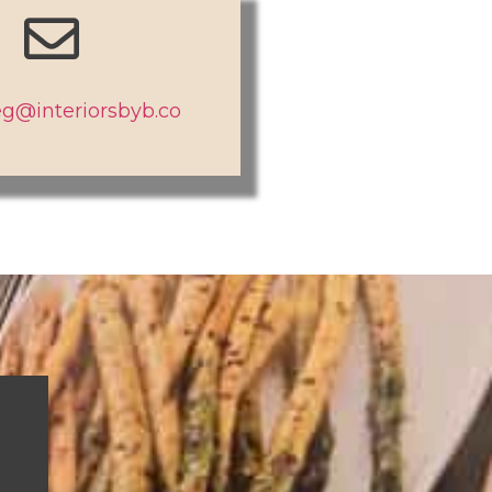
g@interiorsbyb.co