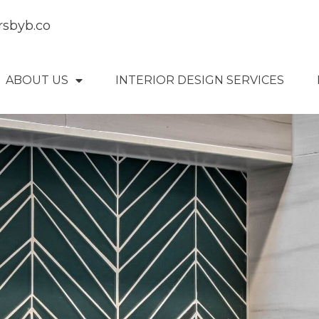
rsbyb.co
ABOUT US
INTERIOR DESIGN SERVICES