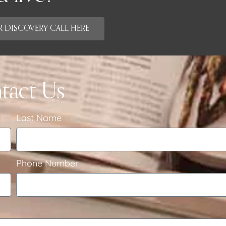
 DISCOVERY CALL HERE
tact Us
Last Name
Phone Number