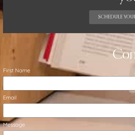
SCHEDULE YOUR
Con
First Name
Email
Message