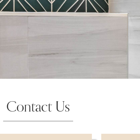
Contact Us