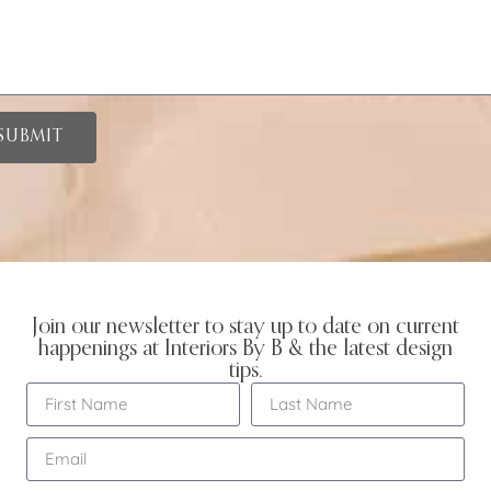
SUBMIT
Join our newsletter to stay up to date on current
happenings at Interiors By B & the latest design
tips.