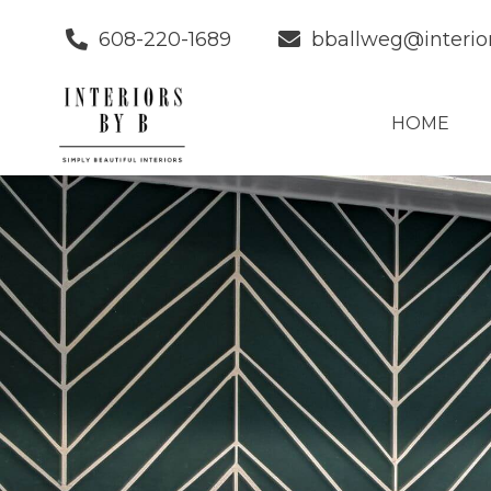
608-220-1689
bballweg@interio
HOME