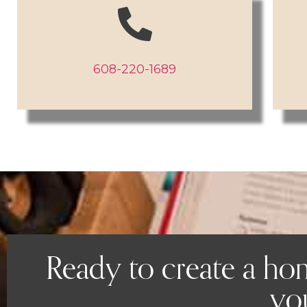
608-220-1689
Ready to create a ho
you