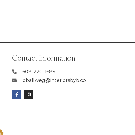
Contact Information
608-220-1689
bballweg@interiorsbyb.co