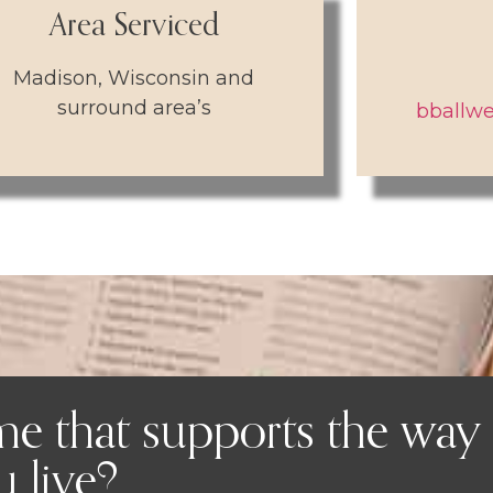
Area Serviced
Madison, Wisconsin and
surround area’s
bballwe
me that supports the way
 live?