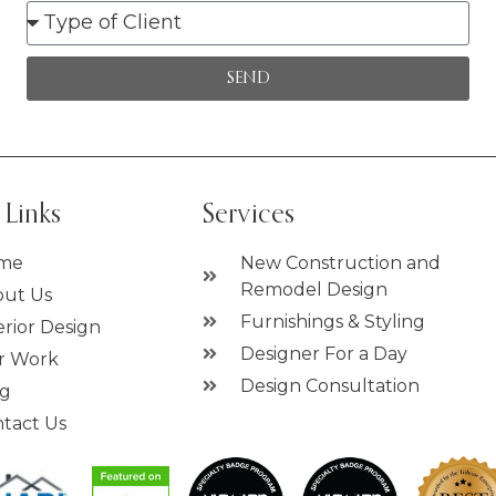
SEND
 Links
Services
me
New Construction and
Remodel Design
ut Us
Furnishings & Styling
erior Design
Designer For a Day
r Work
Design Consultation
og
tact Us