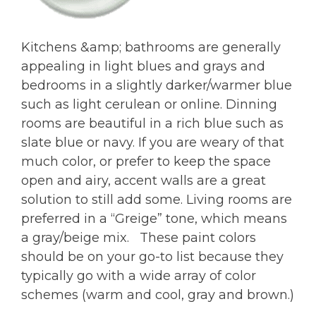
Kitchens &amp; bathrooms are generally
appealing in light blues and grays and
bedrooms in a slightly darker/warmer blue
such as light cerulean or online. Dinning
rooms are beautiful in a rich blue such as
slate blue or navy. If you are weary of that
much color, or prefer to keep the space
open and airy, accent walls are a great
solution to still add some. Living rooms are
preferred in a “Greige” tone, which means
a gray/beige mix. These paint colors
should be on your go-to list because they
typically go with a wide array of color
schemes (warm and cool, gray and brown.)