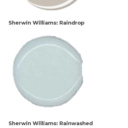
Sherwin Williams: Raindrop
Sherwin Williams: Rainwashed