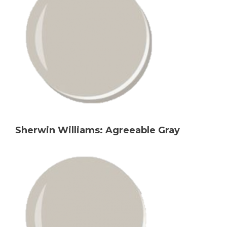
Sherwin Williams: Agreeable Gray