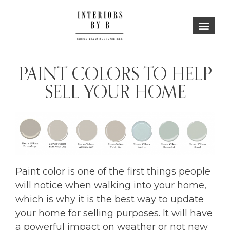
PAINT COLORS TO HELP
SELL YOUR HOME
Paint color is one of the first things people
will notice when walking into your home,
which is why it is the best way to update
your home for selling purposes. It will have
a powerful impact on weather or not new