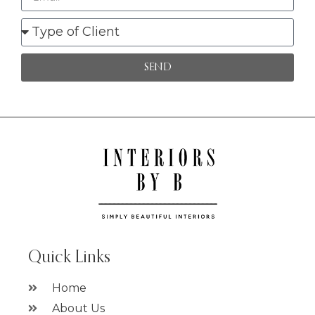
SEND
Quick Links
Home
About Us