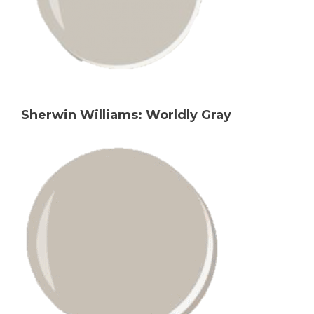
Sherwin Williams: Worldly Gray