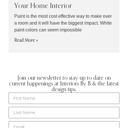
Your Home Interior
Paint is the most cost effective way to make over
a room and it will have the biggest impact. White
paint colors can seem impossible
Read More »
Join our newsletter to stay up to date on
current happenings at Interiors By B & the latest
design tips.