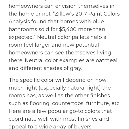
homeowners can envision themselves in
the home or not. “Zillow’s 2017 Paint Colors
Analysis found that homes with blue
bathrooms sold for $5,400 more than
expected.” Neutral color pallets help a
room feel larger and new potential
homeowners can see themselves living
there. Neutral color examples are oatmeal
and different shades of gray.
The specific color will depend on how
much light (especially natural light) the
rooms has, as well as the other finishes
such as flooring, countertops, furniture, etc.
Here are a few popular go-to colors that
coordinate well with most finishes and
appeal to a wide array of buyers: