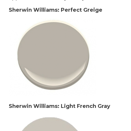
Sherwin Williams: Perfect Greige
Sherwin Williams: Light French Gray