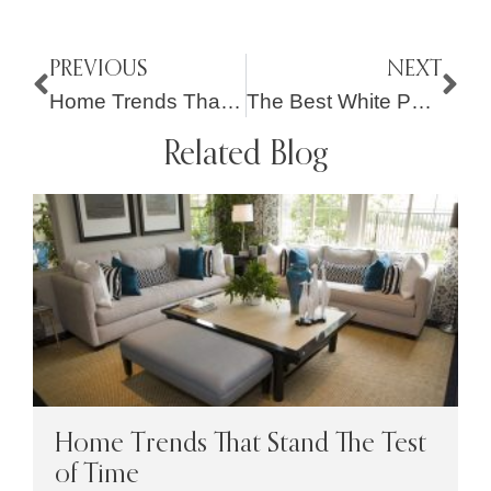
PREVIOUS
NEXT
Home Trends That Stand The Test of Time
The Best White Paint Colors For Your Home Interior
Related Blog
Home Trends That Stand The Test
of Time