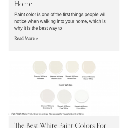
Home
Paint color is one of the first things people will
notice when walking into your home, which is
why it is the best way to
Read More »
The Best White Paint Colors For