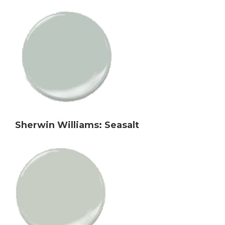
Sherwin Williams: Seasalt