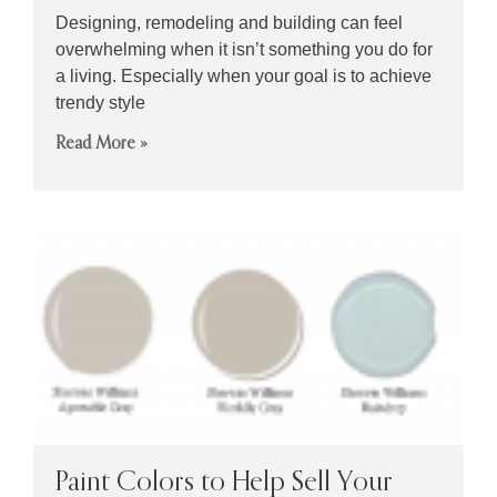
Designing, remodeling and building can feel
overwhelming when it isn’t something you do for
a living. Especially when your goal is to achieve
trendy style
Read More »
Paint Colors to Help Sell Your