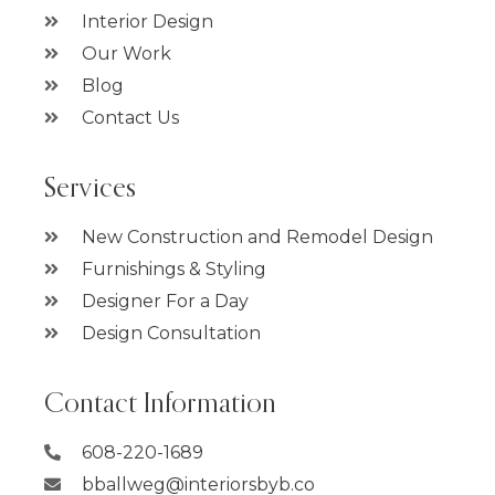
Interior Design
Our Work
Blog
Contact Us
Services
New Construction and Remodel Design
Furnishings & Styling
Designer For a Day
Design Consultation
Contact Information
608-220-1689
bballweg@interiorsbyb.co