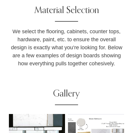
Material Selection
We select the flooring, cabinets, counter tops,
hardware, paint, etc. to ensure the overall
design is exactly what you’re looking for. Below
are a few examples of design boards showing
how everything pulls together cohesively.
Gallery