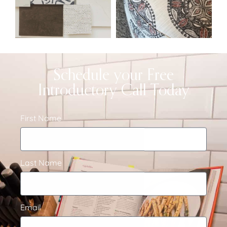
Schedule your Free
Introductory Call Today
First Name
Last Name
Email