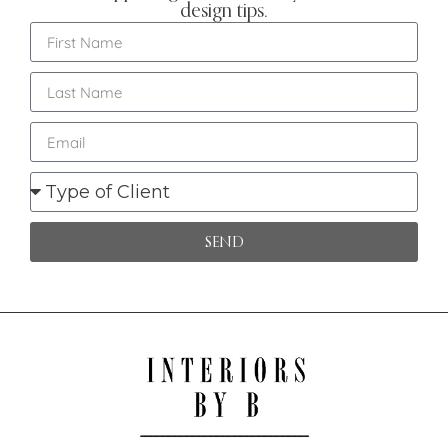
design tips.
SEND