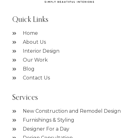
Quick Links
Home
About Us
Interior Design
Our Work
Blog
Contact Us
Services
New Construction and Remodel Design
Furnishings & Styling
Designer For a Day
Design Consultation