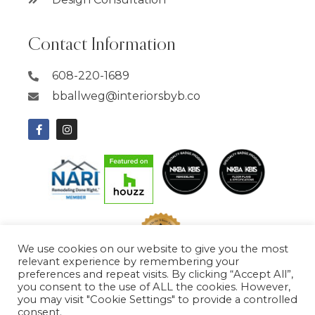
Contact Information
608-220-1689
bballweg@interiorsbyb.co
We use cookies on our website to give you the most
relevant experience by remembering your
preferences and repeat visits. By clicking “Accept All”,
you consent to the use of ALL the cookies. However,
you may visit "Cookie Settings" to provide a controlled
consent.